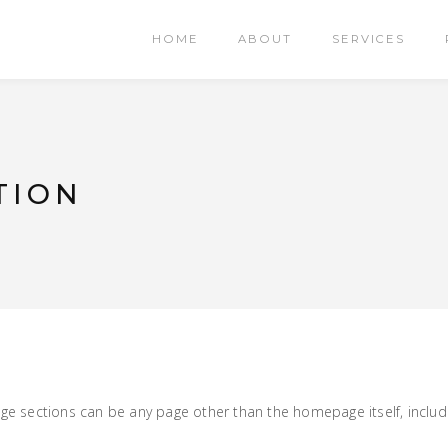
HOME
ABOUT
SERVICES
TION
 sections can be any page other than the homepage itself, includi