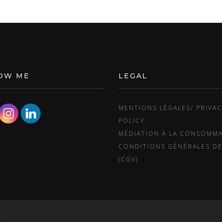
OW ME
LEGAL
MENTIONS LÉGALES/ PRIVA
POLICY
MÉDIATION À LA CONSOMM
CONDITIONS GÉNÉRALES DE
(CGV)
.