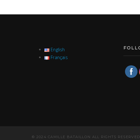
FOLL
English
Français
© 2024 CAMILLE BATAILLON ALL RIGHTS RESERVED