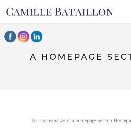
A HOMEPAGE SEC
This is an example of a homepage section. Homepage