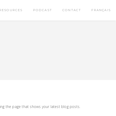
RESOURCES
PODCAST
CONTACT
FRANÇAIS
ng the page that shows your latest blog posts.