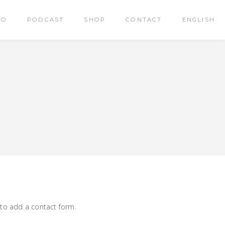
RO
PODCAST
SHOP
CONTACT
ENGLISH
 to add a contact form.