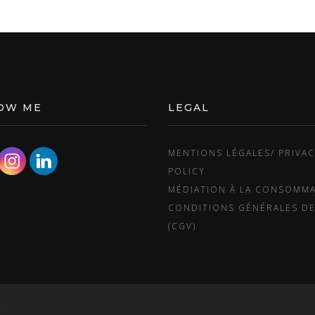
OW ME
LEGAL
MENTIONS LÉGALES/ PRIVA
POLICY
MÉDIATION À LA CONSOMM
CONDITIONS GÉNÉRALES DE
(CGV)
.