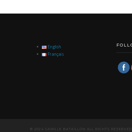
FOLL
English
Français
© 2024 CAMILLE BATAILLON ALL RIGHTS RESERVED