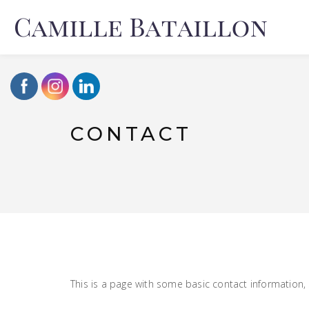
CONTACT
This is a page with some basic contact information