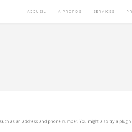
ACCUEIL
A PROPOS
SERVICES
P
, such as an address and phone number. You might also try a plugin